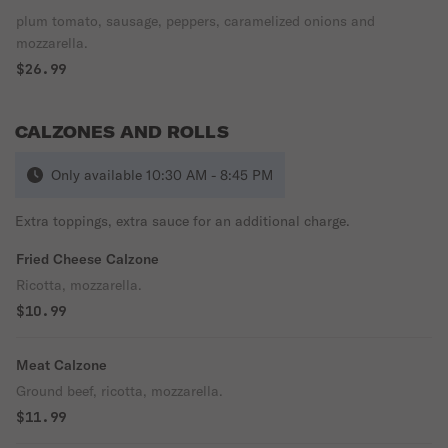
plum tomato, sausage, peppers, caramelized onions and
mozzarella.
$26.99
CALZONES AND ROLLS
Only available 10:30 AM - 8:45 PM
Extra toppings, extra sauce for an additional charge.
Fried Cheese Calzone
Ricotta, mozzarella.
$10.99
Meat Calzone
Ground beef, ricotta, mozzarella.
$11.99