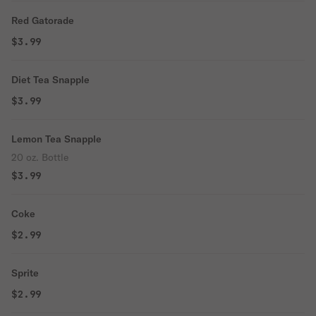
Red Gatorade
$3.99
Diet Tea Snapple
$3.99
Lemon Tea Snapple
20 oz. Bottle
$3.99
Coke
$2.99
Sprite
$2.99