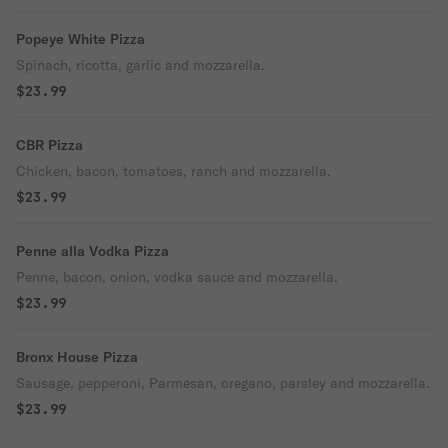
Popeye White Pizza
Spinach, ricotta, garlic and mozzarella.
$23.99
CBR Pizza
Chicken, bacon, tomatoes, ranch and mozzarella.
$23.99
Penne alla Vodka Pizza
Penne, bacon, onion, vodka sauce and mozzarella.
$23.99
Bronx House Pizza
Sausage, pepperoni, Parmesan, oregano, parsley and mozzarella.
$23.99