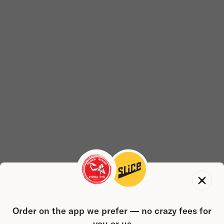
Order on the app we prefer — no crazy fees for
you or us