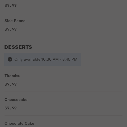
$9.99
Side Penne
$9.99
DESSERTS
Only available 10:30 AM - 8:45 PM
Tiramisu
$7.99
Cheesecake
$7.99
Chocolate Cake