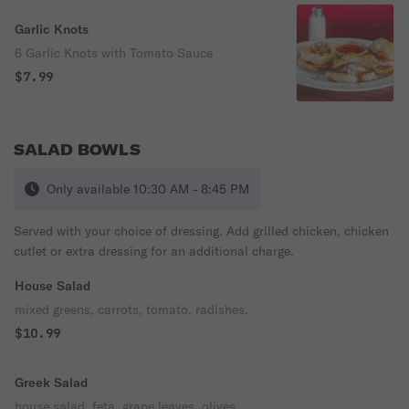
Garlic Knots
6 Garlic Knots with Tomato Sauce
$7.99
SALAD BOWLS
Only available 10:30 AM - 8:45 PM
Served with your choice of dressing. Add grilled chicken, chicken
cutlet or extra dressing for an additional charge.
House Salad
mixed greens, carrots, tomato, radishes.
$10.99
Greek Salad
house salad, feta, grape leaves, olives.