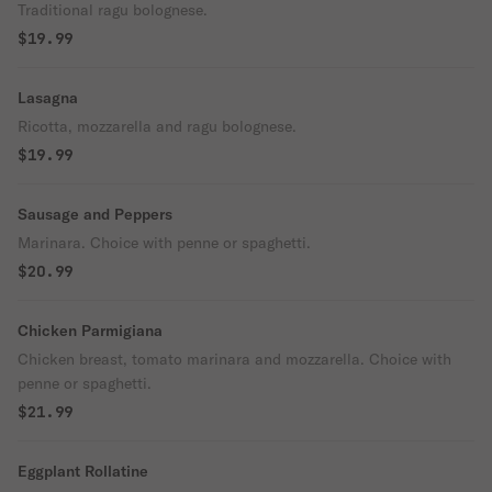
Traditional ragu bolognese.
$19.99
Lasagna
Ricotta, mozzarella and ragu bolognese.
$19.99
Sausage and Peppers
Marinara. Choice with penne or spaghetti.
$20.99
Chicken Parmigiana
Chicken breast, tomato marinara and mozzarella. Choice with
penne or spaghetti.
$21.99
Eggplant Rollatine