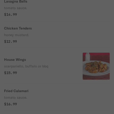
Lasagna Balls
tomato sauce.
$14.99
Chicken Tenders
honey mustard.
$12.99
House Wings
scarpariello, buffalo or bbq
$15.99
Fried Calamari
tomato sauce.
$16.99