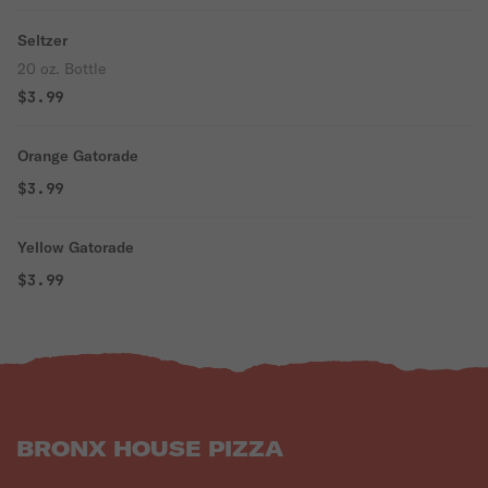
Seltzer
20 oz. Bottle
$3.99
Orange Gatorade
$3.99
Yellow Gatorade
$3.99
BRONX HOUSE PIZZA