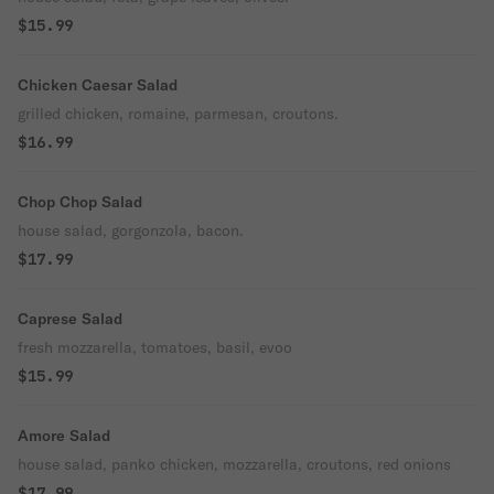
$15.99
Chicken Caesar Salad
grilled chicken, romaine, parmesan, croutons.
$16.99
Chop Chop Salad
house salad, gorgonzola, bacon.
$17.99
Caprese Salad
fresh mozzarella, tomatoes, basil, evoo
$15.99
Amore Salad
house salad, panko chicken, mozzarella, croutons, red onions
$17.99