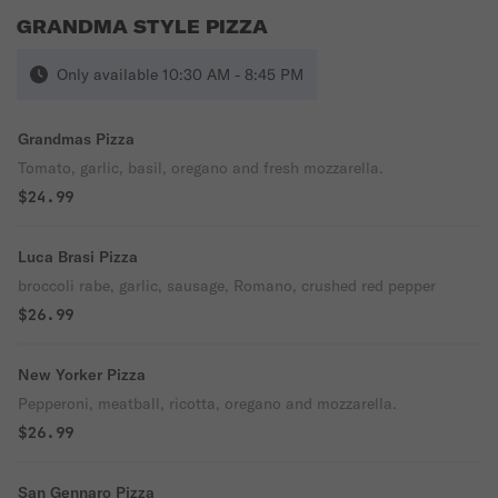
GRANDMA STYLE PIZZA
Only available 10:30 AM - 8:45 PM
Grandmas Pizza
Tomato, garlic, basil, oregano and fresh mozzarella.
$24.99
Luca Brasi Pizza
broccoli rabe, garlic, sausage, Romano, crushed red pepper
$26.99
New Yorker Pizza
Pepperoni, meatball, ricotta, oregano and mozzarella.
$26.99
San Gennaro Pizza