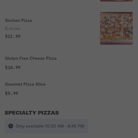
Sicilian Pizza
8 slices.
$22.99
Gluten Free Cheese Pizza
$18.99
Gourmet Pizza Slice
$5.99
SPECIALTY PIZZAS
Only available 10:30 AM - 8:45 PM