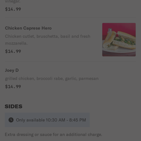
vinegar.
$14.99
Chicken Caprese Hero
Chicken cutlet, bruschetta, basil and fresh
mozzarella.
$14.99
Joey D
grilled chicken, broccoli rabe, garlic, parmesan
$14.99
SIDES
Only available 10:30 AM - 8:45 PM
Extra dressing or sauce for an additional charge.