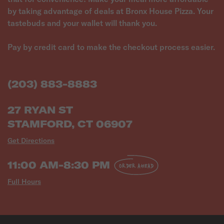
by taking advantage of deals at Bronx House Pizza. Your
tastebuds and your wallet will thank you.
Pay by credit card to make the checkout process easier.
(203) 883-8883
27 RYAN ST
STAMFORD, CT 06907
Get Directions
11:00 AM-8:30 PM
ORDER AHEAD
Full Hours