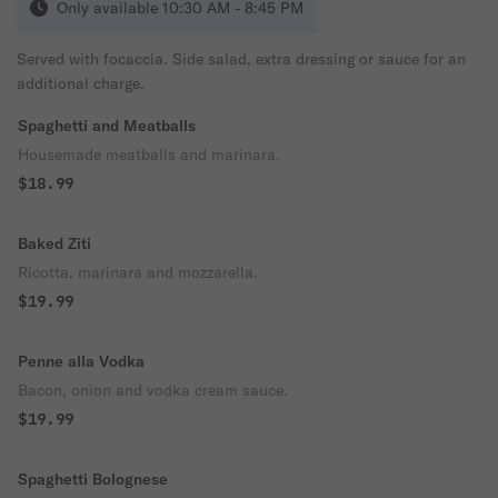
Only available 10:30 AM - 8:45 PM
Served with focaccia. Side salad, extra dressing or sauce for an
additional charge.
Spaghetti and Meatballs
Housemade meatballs and marinara.
$18.99
Baked Ziti
Ricotta, marinara and mozzarella.
$19.99
Penne alla Vodka
Bacon, onion and vodka cream sauce.
$19.99
Spaghetti Bolognese