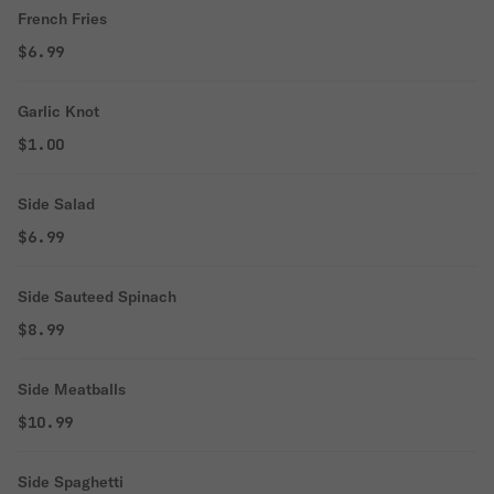
French Fries
$6.99
Garlic Knot
$1.00
Side Salad
$6.99
Side Sauteed Spinach
$8.99
Side Meatballs
$10.99
Side Spaghetti