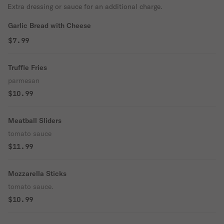
Extra dressing or sauce for an additional charge.
Garlic Bread with Cheese
$7.99
Truffle Fries
parmesan
$10.99
Meatball Sliders
tomato sauce
$11.99
Mozzarella Sticks
tomato sauce.
$10.99