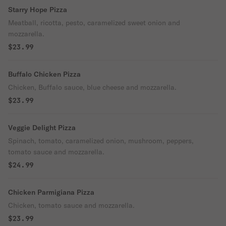
Starry Hope Pizza
Meatball, ricotta, pesto, caramelized sweet onion and
mozzarella.
$23.99
Buffalo Chicken Pizza
Chicken, Buffalo sauce, blue cheese and mozzarella.
$23.99
Veggie Delight Pizza
Spinach, tomato, caramelized onion, mushroom, peppers,
tomato sauce and mozzarella.
$24.99
Chicken Parmigiana Pizza
Chicken, tomato sauce and mozzarella.
$23.99