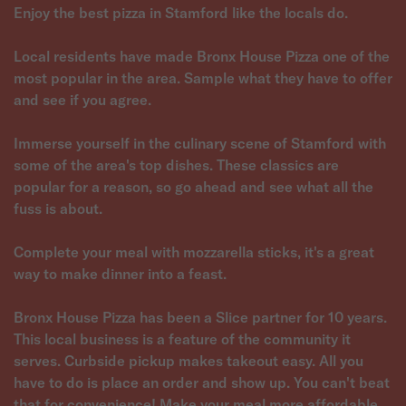
Enjoy the best pizza in Stamford like the locals do.
Local residents have made Bronx House Pizza one of the
most popular in the area. Sample what they have to offer
and see if you agree.
Immerse yourself in the culinary scene of Stamford with
some of the area's top dishes. These classics are
popular for a reason, so go ahead and see what all the
fuss is about.
Complete your meal with mozzarella sticks, it's a great
way to make dinner into a feast.
Bronx House Pizza has been a Slice partner for 10 years.
This local business is a feature of the community it
serves. Curbside pickup makes takeout easy. All you
have to do is place an order and show up. You can't beat
that for convenience! Make your meal more affordable