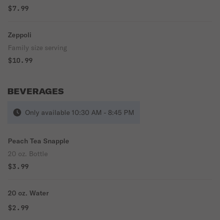
$7.99
Zeppoli
Family size serving
$10.99
BEVERAGES
Only available 10:30 AM - 8:45 PM
Peach Tea Snapple
20 oz. Bottle
$3.99
20 oz. Water
$2.99