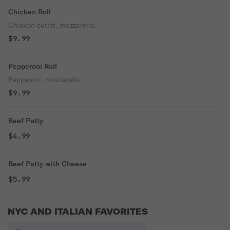
Chicken Roll
Chicken cutlet, mozzarella.
$9.99
Pepperoni Roll
Pepperoni, mozzarella.
$9.99
Beef Patty
$4.99
Beef Patty with Cheese
$5.99
NYC AND ITALIAN FAVORITES