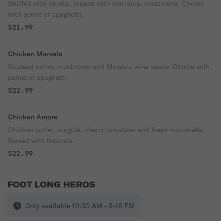
Stuffed with ricotta, topped with marinara, mozzarella. Choice
with penne or spaghetti.
$21.99
Chicken Marsala
Sauteed onion, mushroom and Marsala wine sauce. Choice with
penne or spaghetti.
$22.99
Chicken Amore
Chicken cutlet, arugula, cherry tomatoes and fresh mozzarella.
Served with focaccia.
$22.99
FOOT LONG HEROS
Only available 10:30 AM - 8:45 PM