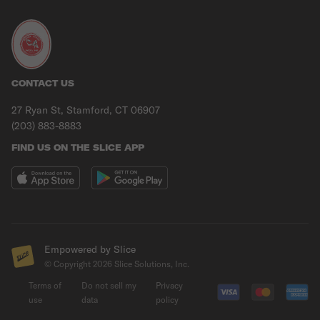
CONTACT US
27 Ryan St, Stamford, CT 06907
(203) 883-8883
FIND US ON THE SLICE APP
Empowered by Slice
© Copyright
2026
Slice Solutions, Inc.
Terms of
Do not sell my
Privacy
use
data
policy