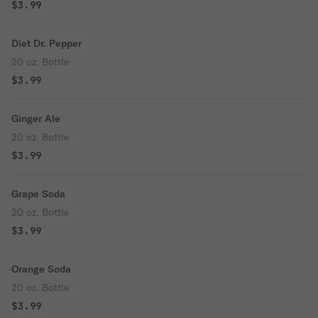
$3.99
Diet Dr. Pepper
20 oz. Bottle
$3.99
Ginger Ale
20 oz. Bottle
$3.99
Grape Soda
20 oz. Bottle
$3.99
Orange Soda
20 oz. Bottle
$3.99