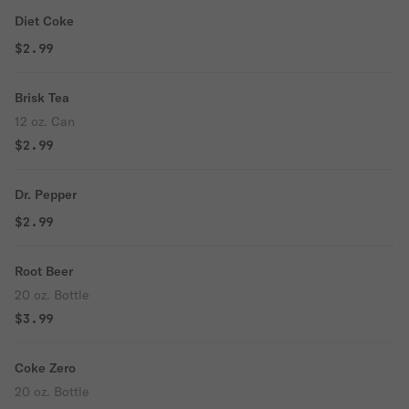
Diet Coke
$2.99
Brisk Tea
12 oz. Can
$2.99
Dr. Pepper
$2.99
Root Beer
20 oz. Bottle
$3.99
Coke Zero
20 oz. Bottle