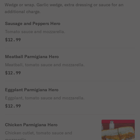
Wedge or wrap. Garlic wedge, extra dressing or sauce for an
additional charge.
Sausage and Peppers Hero
Tomato sauce and mozzarella.
$12.99
Meatball Parmigiana Hero
Meatball, tomato sauce and mozzarella.
$12.99
Eggplant Parmigiana Hero
Eggplant, tomato sauce and mozzarella.
$12.99
Chicken Parmigiana Hero
Chicken cutlet, tomato sauce and
mozzarella.