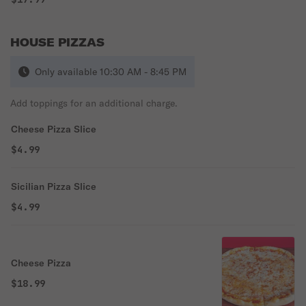
HOUSE PIZZAS
Only available 10:30 AM - 8:45 PM
Add toppings for an additional charge.
Cheese Pizza Slice
$4.99
Sicilian Pizza Slice
$4.99
Cheese Pizza
$18.99