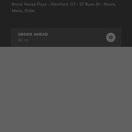
Bronx House Pizza - Stamford, CT - 27 Ryan St - Hours,
Menu, Order
ORDER AHEAD
0
0
PRODUC
$0.00