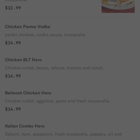
$12.99
Chicken Parma Vodka
panko chicken, vodka sauce, mozzarella
$14.99
Chicken BLT Hero
Chicken cutlet, bacon, lettuce, tomato and ranch.
$14.99
Belmont Chicken Hero
Chicken cutlet, eggplant, pesto and fresh mozzarella.
$14.99
Italian Combo Hero
Salami, ham, pepperoni, fresh mozzarella, peppers, oil and